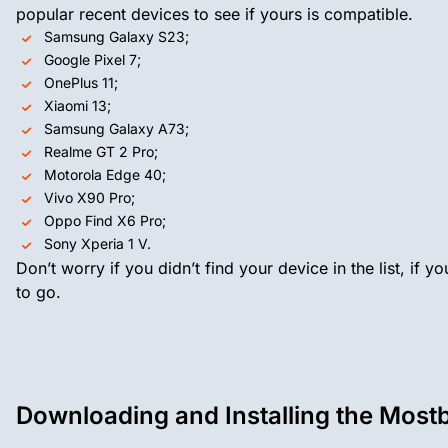
popular recent devices to see if yours is compatible.
Samsung Galaxy S23;
Google Pixel 7;
OnePlus 11;
Xiaomi 13;
Samsung Galaxy A73;
Realme GT 2 Pro;
Motorola Edge 40;
Vivo X90 Pro;
Oppo Find X6 Pro;
Sony Xperia 1 V.
Don’t worry if you didn’t find your device in the list, if
to go.
Downloading and Installing the Most