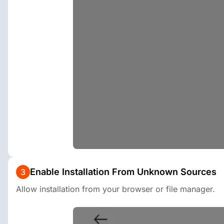
Enable Installation From Unknown Sources
3
Allow installation from your browser or file manager.