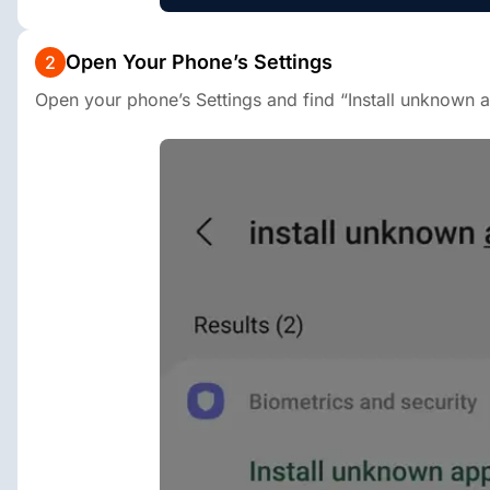
Open Your Phone’s Settings
2
Open your phone’s Settings and find “Install unknown a