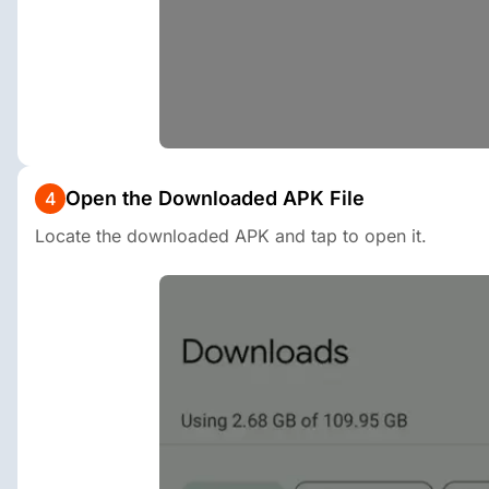
Open the Downloaded APK File
4
Locate the downloaded APK and tap to open it.