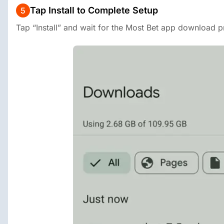
Tap Install to Complete Setup
5
Tap “Install” and wait for the Most Bet app download 