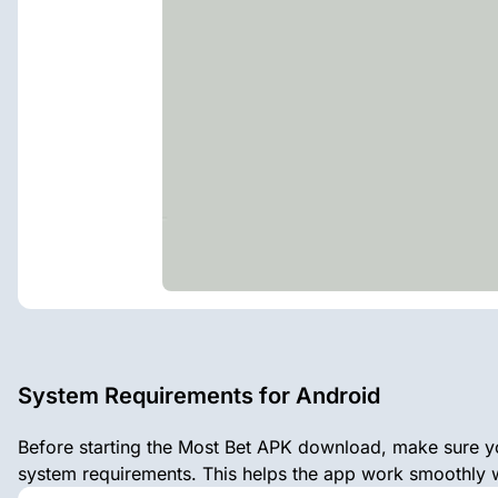
System Requirements for Android
Before starting the Most Bet APK download, make sure 
system requirements. This helps the app work smoothly w