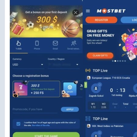
iOS System Requirements
iOS Devices Compatible with Mostbet App
Mostbet App Download for PC
How to Update the Mostbet Application to the Latest
Android App Update
iOS App Update
Registration via Mobile App
Login via Mobile App
Bonuses for Mobile Users
Welcome Bonus
Other Bonuses
Sports Betting App
Mostbet Casino App
How to Start Using the Mostbet App?
Mostbet Mobile Version
Differences Between Mobile App and Mobile Websi
Payment Methods in the Mostbet App
FAQ