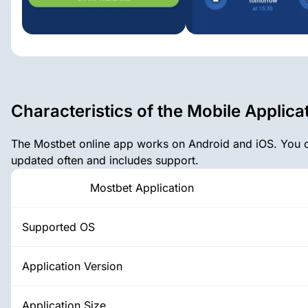
Characteristics of the Mobile Applica
The Mostbet online app works on Android and iOS. You can
updated often and includes support.
Mostbet Application
Supported OS
Application Version
Application Size