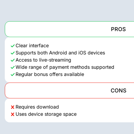
PROS
Clear interface
Supports both Android and iOS devices
Access to live-streaming
Wide range of payment methods supported
Regular bonus offers available
CONS
Requires download
Uses device storage space