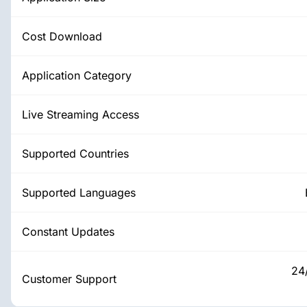
Cost Download
Application Category
Live Streaming Access
Supported Countries
Supported Languages
Constant Updates
24
Customer Support