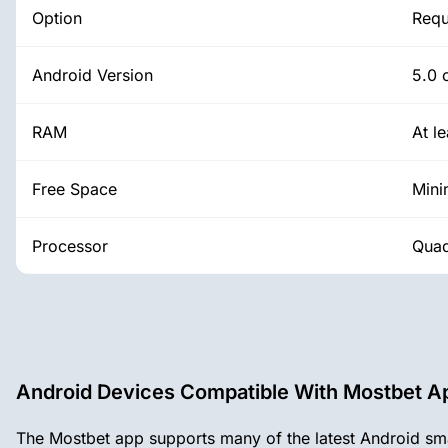
Option
Requ
Android Version
5.0 
RAM
At l
Free Space
Min
Processor
Quad
Android Devices Compatible With Mostbet A
The Mostbet app supports many of the latest Android smar