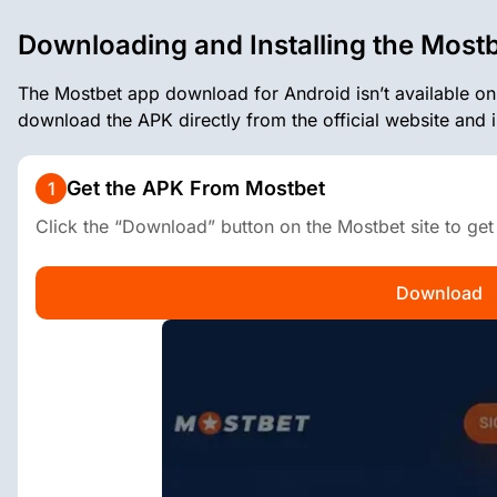
Downloading and Installing the Most
The Mostbet app download for Android isn’t available on 
download the APK directly from the official website and in
Get the APK From Mostbet
1
Click the “Download” button on the Mostbet site to get 
Download