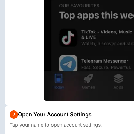
Open Your Account Settings
2
Tap your name to open account settings.