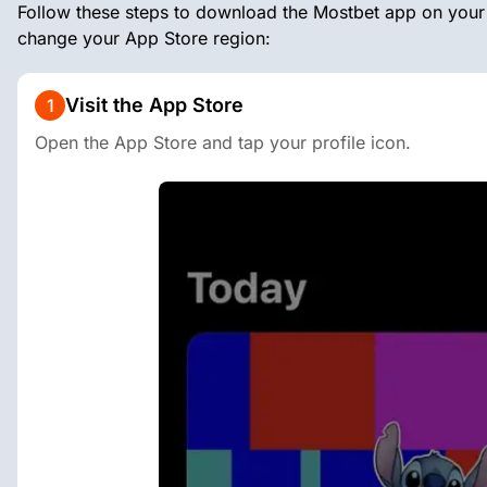
Follow these steps to download the Mostbet app on your iP
change your App Store region:
Visit the App Store
1
Open the App Store and tap your profile icon.