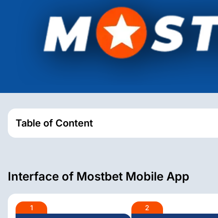
Table of Content
Interface of Mostbet Mobile App
Characteristics of the Mobile Application
Downloading and Installing the Mostbet App on Andr
Interface of Mostbet Mobile App
System Requirements for Android
Android Devices Compatible With Mostbet App
Downloading and Installing the Mostbet App on iOS
Download and Install Without Using the App Store