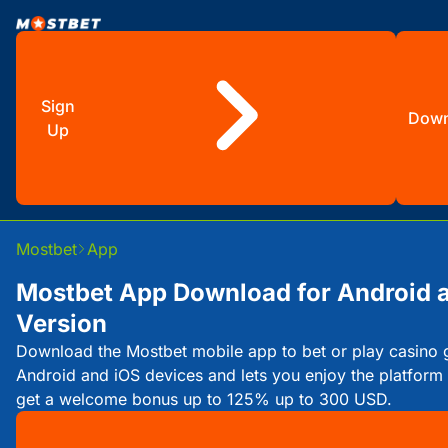
Sign
Down
Up
Mostbet
App
Mostbet App Download for Android a
Version
Download the Mostbet mobile app to bet or play casino
Android and iOS devices and lets you enjoy the platform
get a welcome bonus up to 125% up to 300 USD.