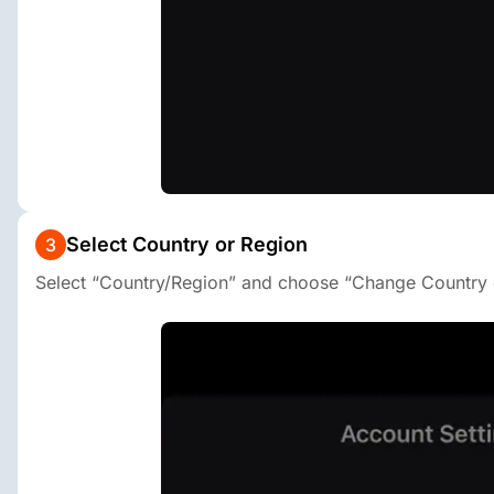
Select Country or Region
3
Select “Country/Region” and choose “Change Country 