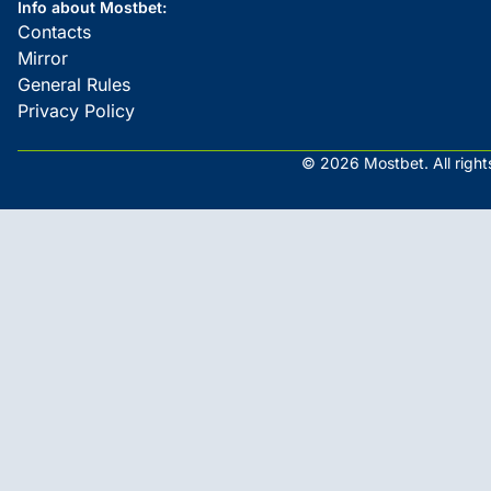
Info about Mostbet:
Contacts
Mirror
General Rules
Privacy Policy
© 2026 Mostbet. All right