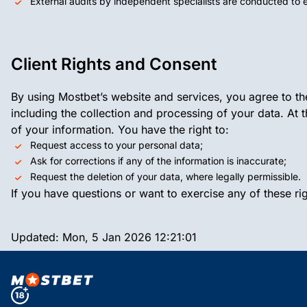
External audits by independent specialists are conducted to 
Client Rights and Consent
By using Mostbet’s website and services, you agree to the 
including the collection and processing of your data. At 
of your information. You have the right to:
Request access to your personal data;
Ask for corrections if any of the information is inaccurate;
Request the deletion of your data, where legally permissible.
If you have questions or want to exercise any of these ri
Updated:
Mon, 5 Jan 2026 12:21:01