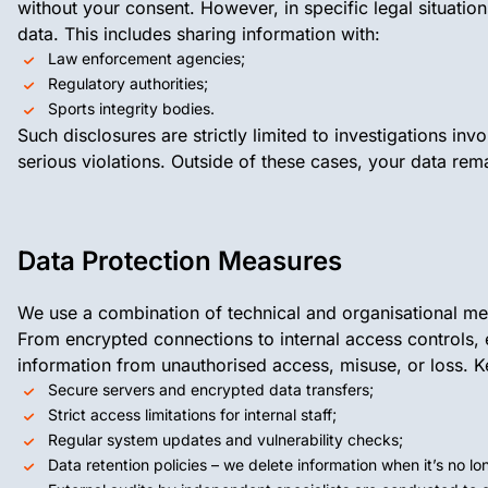
without your consent. However, in specific legal situatio
data. This includes sharing information with:
Law enforcement agencies;
Regulatory authorities;
Sports integrity bodies.
Such disclosures are strictly limited to investigations in
serious violations. Outside of these cases, your data rem
Data Protection Measures
We use a combination of technical and organisational me
From encrypted connections to internal access controls, 
information from unauthorised access, misuse, or loss. K
Secure servers and encrypted data transfers;
Strict access limitations for internal staff;
Regular system updates and vulnerability checks;
Data retention policies – we delete information when it’s no lo