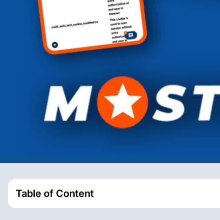
Table of Content
Personal Data Collection and Use