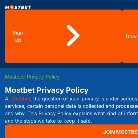
Sign
Down
Up
Mostbet
Privacy Policy
Mostbet Privacy Policy
At
Mostbet
, the question of your privacy is under seriou
services, certain personal data is collected and proces
and why. This Privacy Policy explains what kind of infor
and the steps we take to keep it safe.
JOIN MOSTBE