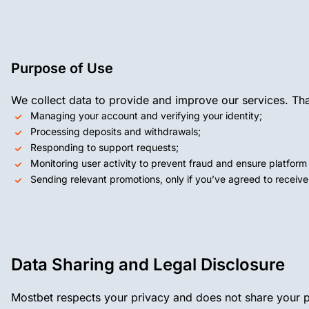
Purpose of Use
We collect data to provide and improve our services. Tha
Managing your account and verifying your identity;
Processing deposits and withdrawals;
Responding to support requests;
Monitoring user activity to prevent fraud and ensure platform 
Sending relevant promotions, only if you’ve agreed to receiv
Data Sharing and Legal Disclosure
Mostbet respects your privacy and does not share your pe