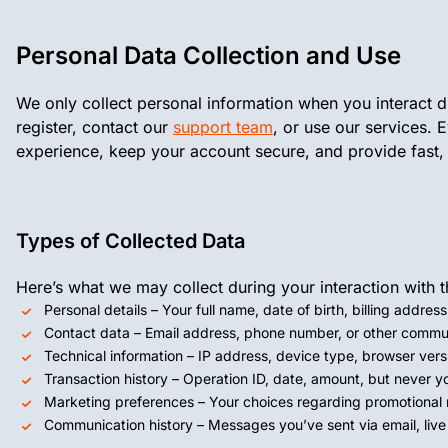
Types of Collected Data
Purpose of Use
Personal Data Collection and Use
Data Sharing and Legal Disclosure
Data Protection Measures
We only collect personal information when you interact d
Client Rights and Consent
register, contact our
support team
, or use our services.
experience, keep your account secure, and provide fast, 
Types of Collected Data
Here’s what we may collect during your interaction with t
Personal details – Your full name, date of birth, billing address
Contact data – Email address, phone number, or other commun
Technical information – IP address, device type, browser vers
Transaction history – Operation ID, date, amount, but never y
Marketing preferences – Your choices regarding promotional
Communication history – Messages you’ve sent via email, live